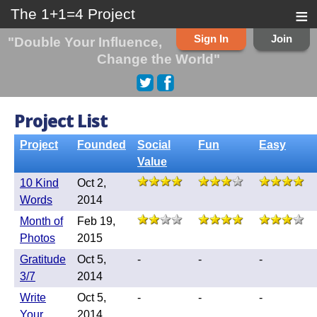
≡
The 1+1=4 Project
Sign In
Join
"Double Your Influence,
Change the World"
Project List
Project
Founded
Social
Fun
Easy
Value
10 Kind
Oct 2,
Words
2014
Month of
Feb 19,
Photos
2015
Gratitude
Oct 5,
-
-
-
3/7
2014
Write
Oct 5,
-
-
-
Your
2014