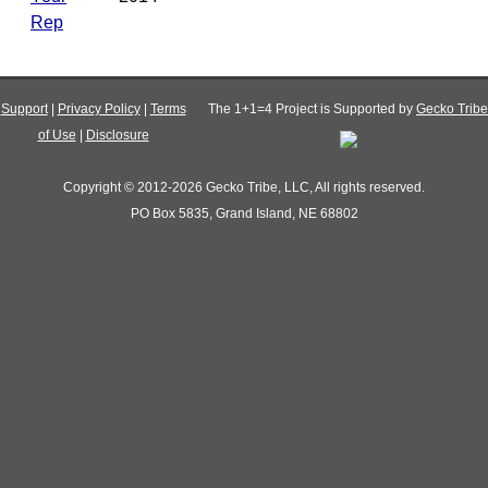
Rep
Support
|
Privacy Policy
|
Terms
The 1+1=4 Project is Supported by
Gecko Tribe
of Use
|
Disclosure
Copyright © 2012-2026 Gecko Tribe, LLC, All rights reserved.
PO Box 5835, Grand Island, NE 68802