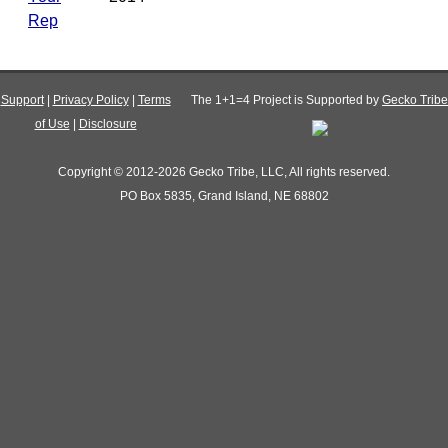
Rep
Support
|
Privacy Policy
|
Terms
The 1+1=4 Project is Supported by
Gecko Tribe
of Use
|
Disclosure
Copyright © 2012-2026 Gecko Tribe, LLC, All rights reserved.
PO Box 5835, Grand Island, NE 68802