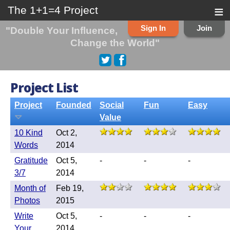
≡
The 1+1=4 Project
Sign In
Join
"Double Your Influence,
Change the World"
Project List
Project
Founded
Social
Fun
Easy
Value
10 Kind
Oct 2,
Words
2014
Gratitude
Oct 5,
-
-
-
3/7
2014
Month of
Feb 19,
Photos
2015
Write
Oct 5,
-
-
-
Your
2014